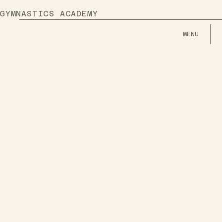
GYMNASTICS ACADEMY
MENU