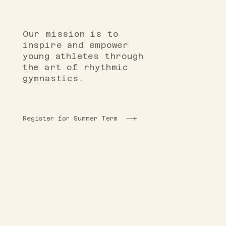
Our mission is to
inspire and empower
young athletes through
the art of rhythmic
gymnastics.
Register for Summer Term