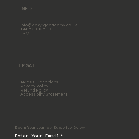
INFO
info@vickyrgacademy.co.uk
+44 7930 867999
FAQ
LEGAL
Terms & Conditions
Privacy Policy
Refund Policy
Accessiblity Statement
Begin Your Journey. Subscribe Below.
Enter Your Email
*