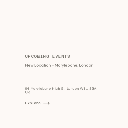
UPCOMING EVENTS
New Location – Marylebone, London
64 Marylebone High St, London W1U 5BA,
UK
Explore