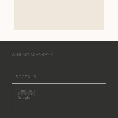
GYMNASTICS ACADEMY
SOCIALS
Facebook
Instagram
Google