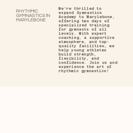
We’re thrilled to
RHYTHMIC
expand Gymnastics
GYMNASTICS IN
Academy to Marylebone,
MARYLEBONE
offering two
days of
specialized training
for gymnasts of all
levels. With expert
coaching, a supportive
atmosphere, and top-
quality facilities, we
help young athletes
build strength,
flexibility, and
confidence. Join us and
experience the art of
rhythmic gymnastics!