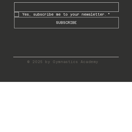
Yes, subscribe me to your newsletter.
*
SUBSCRIBE
© 2025 by Gymnastics Academy